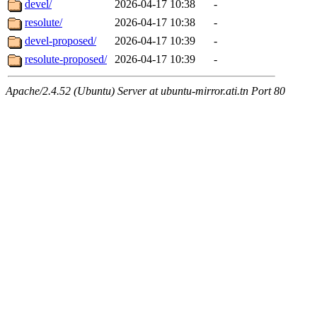
devel/
2026-04-17 10:38
-
resolute/
2026-04-17 10:38
-
devel-proposed/
2026-04-17 10:39
-
resolute-proposed/
2026-04-17 10:39
-
Apache/2.4.52 (Ubuntu) Server at ubuntu-mirror.ati.tn Port 80