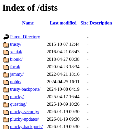
Index of /dists
Name
Last modified
Size
Description
Parent Directory
-
trusty/
2015-10-07 12:44
-
xenial/
2016-04-21 08:43
-
bionic/
2018-04-27 00:38
-
focal/
2020-04-23 18:34
-
jammy/
2022-04-21 18:16
-
noble/
2024-04-25 16:11
-
trusty-backports/
2024-10-08 04:19
-
plucky/
2025-04-17 16:44
-
questing/
2025-10-09 10:26
-
plucky-security/
2026-01-19 09:30
-
plucky-updates/
2026-01-19 09:30
-
plucky-backports/
2026-01-19 09:30
-