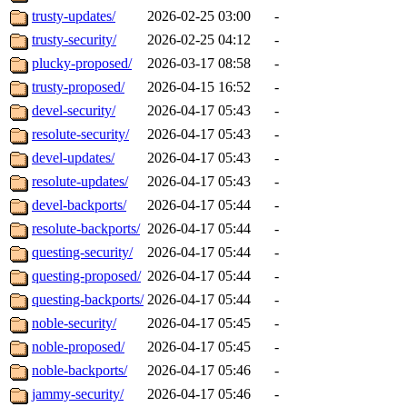
trusty-updates/
2026-02-25 03:00
-
trusty-security/
2026-02-25 04:12
-
plucky-proposed/
2026-03-17 08:58
-
trusty-proposed/
2026-04-15 16:52
-
devel-security/
2026-04-17 05:43
-
resolute-security/
2026-04-17 05:43
-
devel-updates/
2026-04-17 05:43
-
resolute-updates/
2026-04-17 05:43
-
devel-backports/
2026-04-17 05:44
-
resolute-backports/
2026-04-17 05:44
-
questing-security/
2026-04-17 05:44
-
questing-proposed/
2026-04-17 05:44
-
questing-backports/
2026-04-17 05:44
-
noble-security/
2026-04-17 05:45
-
noble-proposed/
2026-04-17 05:45
-
noble-backports/
2026-04-17 05:46
-
jammy-security/
2026-04-17 05:46
-