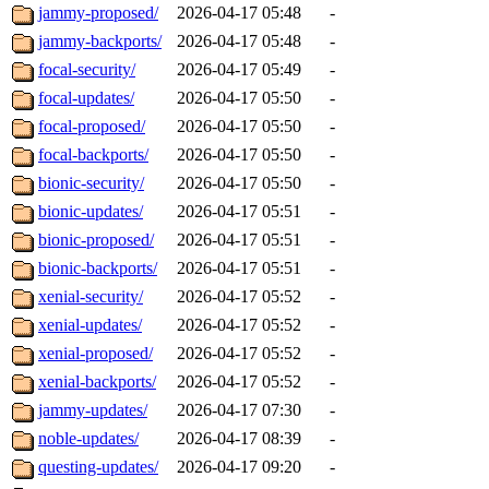
jammy-proposed/
2026-04-17 05:48
-
jammy-backports/
2026-04-17 05:48
-
focal-security/
2026-04-17 05:49
-
focal-updates/
2026-04-17 05:50
-
focal-proposed/
2026-04-17 05:50
-
focal-backports/
2026-04-17 05:50
-
bionic-security/
2026-04-17 05:50
-
bionic-updates/
2026-04-17 05:51
-
bionic-proposed/
2026-04-17 05:51
-
bionic-backports/
2026-04-17 05:51
-
xenial-security/
2026-04-17 05:52
-
xenial-updates/
2026-04-17 05:52
-
xenial-proposed/
2026-04-17 05:52
-
xenial-backports/
2026-04-17 05:52
-
jammy-updates/
2026-04-17 07:30
-
noble-updates/
2026-04-17 08:39
-
questing-updates/
2026-04-17 09:20
-