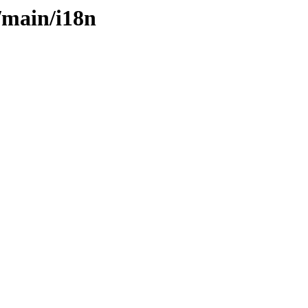
s/main/i18n