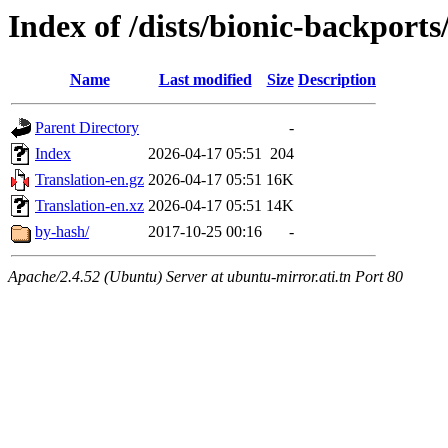
Index of /dists/bionic-backport
Name
Last modified
Size
Description
Parent Directory
-
Index
2026-04-17 05:51
204
Translation-en.gz
2026-04-17 05:51
16K
Translation-en.xz
2026-04-17 05:51
14K
by-hash/
2017-10-25 00:16
-
Apache/2.4.52 (Ubuntu) Server at ubuntu-mirror.ati.tn Port 80