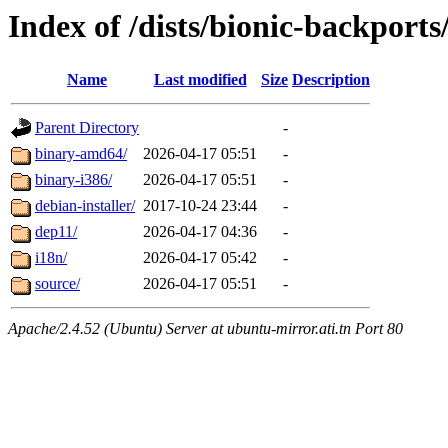
Index of /dists/bionic-backports/
Name
Last modified
Size
Description
Parent Directory
-
binary-amd64/
2026-04-17 05:51
-
binary-i386/
2026-04-17 05:51
-
debian-installer/
2017-10-24 23:44
-
dep11/
2026-04-17 04:36
-
i18n/
2026-04-17 05:42
-
source/
2026-04-17 05:51
-
Apache/2.4.52 (Ubuntu) Server at ubuntu-mirror.ati.tn Port 80