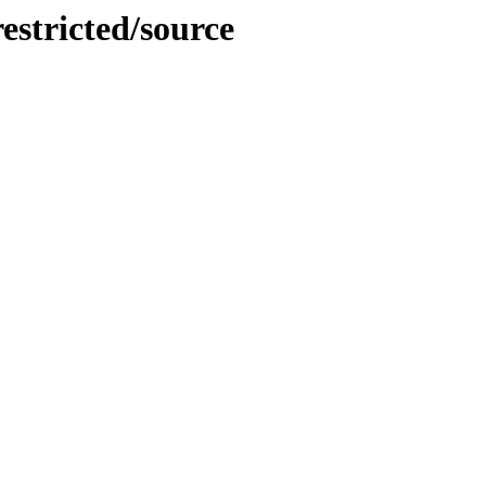
restricted/source