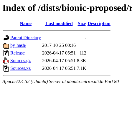
Index of /dists/bionic-proposed/
Name
Last modified
Size
Description
Parent Directory
-
by-hash/
2017-10-25 00:16
-
Release
2026-04-17 05:51
112
Sources.gz
2026-04-17 05:51
8.3K
Sources.xz
2026-04-17 05:51
7.1K
Apache/2.4.52 (Ubuntu) Server at ubuntu-mirror.ati.tn Port 80