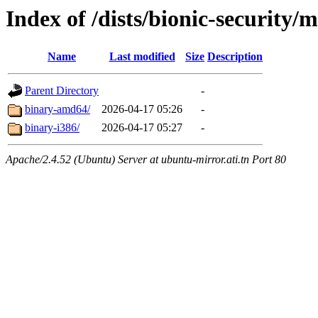
Index of /dists/bionic-security/
Name
Last modified
Size
Description
Parent Directory
-
binary-amd64/
2026-04-17 05:26
-
binary-i386/
2026-04-17 05:27
-
Apache/2.4.52 (Ubuntu) Server at ubuntu-mirror.ati.tn Port 80