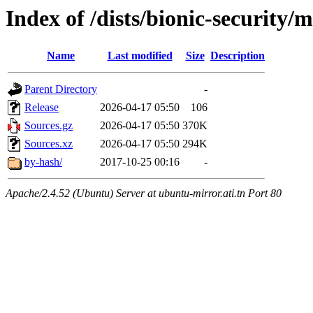
Index of /dists/bionic-security/
Name
Last modified
Size
Description
Parent Directory
-
Release
2026-04-17 05:50
106
Sources.gz
2026-04-17 05:50
370K
Sources.xz
2026-04-17 05:50
294K
by-hash/
2017-10-25 00:16
-
Apache/2.4.52 (Ubuntu) Server at ubuntu-mirror.ati.tn Port 80