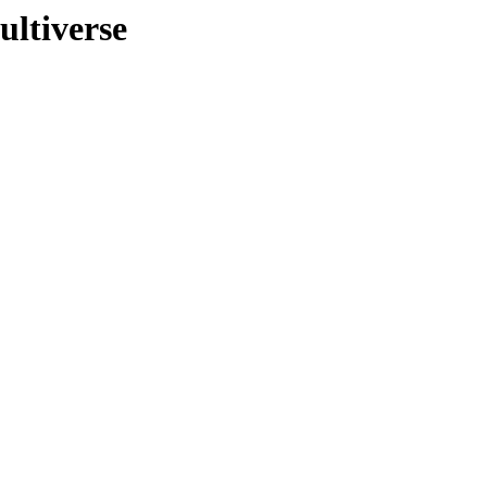
ultiverse