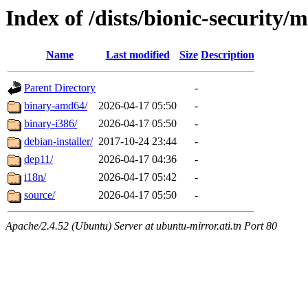
Index of /dists/bionic-security/m
Name
Last modified
Size
Description
Parent Directory
-
binary-amd64/
2026-04-17 05:50
-
binary-i386/
2026-04-17 05:50
-
debian-installer/
2017-10-24 23:44
-
dep11/
2026-04-17 04:36
-
i18n/
2026-04-17 05:42
-
source/
2026-04-17 05:50
-
Apache/2.4.52 (Ubuntu) Server at ubuntu-mirror.ati.tn Port 80