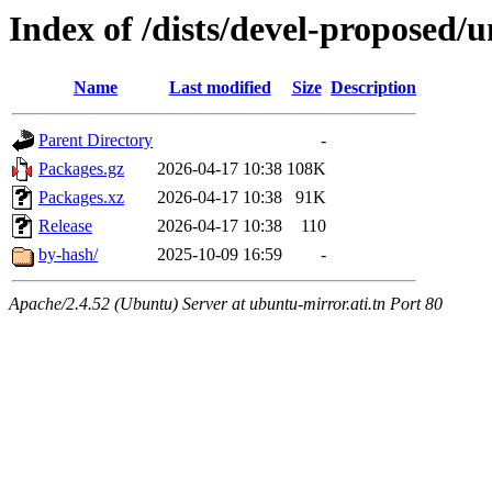
Index of /dists/devel-proposed/u
Name
Last modified
Size
Description
Parent Directory
-
Packages.gz
2026-04-17 10:38
108K
Packages.xz
2026-04-17 10:38
91K
Release
2026-04-17 10:38
110
by-hash/
2025-10-09 16:59
-
Apache/2.4.52 (Ubuntu) Server at ubuntu-mirror.ati.tn Port 80