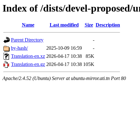
Index of /dists/devel-proposed/u
Name
Last modified
Size
Description
Parent Directory
-
by-hash/
2025-10-09 16:59
-
Translation-en.xz
2026-04-17 10:38
85K
Translation-en.gz
2026-04-17 10:38
105K
Apache/2.4.52 (Ubuntu) Server at ubuntu-mirror.ati.tn Port 80