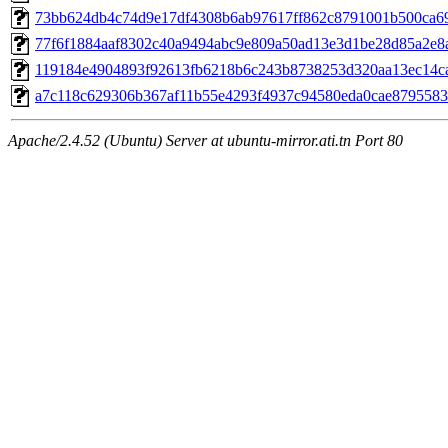
73bb624db4c74d9e17df4308b6ab97617ff862c8791001b500ca6
77f6f1884aaf8302c40a9494abc9e809a50ad13e3d1be28d85a2e8
119184e4904893f92613fb6218b6c243b8738253d320aa13ec14c
a7c118c629306b367af11b55e4293f4937c94580eda0cae879558
Apache/2.4.52 (Ubuntu) Server at ubuntu-mirror.ati.tn Port 80