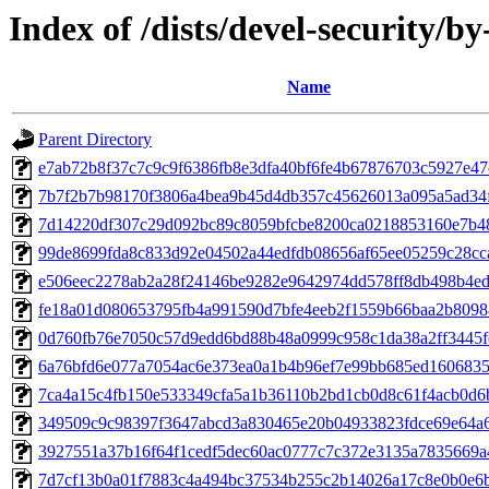
Index of /dists/devel-security/
Name
Parent Directory
e7ab72b8f37c7c9c9f6386fb8e3dfa40bf6fe4b67876703c5927e4
7b7f2b7b98170f3806a4bea9b45d4db357c45626013a095a5ad34f
7d14220df307c29d092bc89c8059bfcbe8200ca0218853160e7b4
99de8699fda8c833d92e04502a44edfdb08656af65ee05259c28cc
e506eec2278ab2a28f24146be9282e9642974dd578ff8db498b4e
fe18a01d080653795fb4a991590d7bfe4eeb2f1559b66baa2b8098
0d760fb76e7050c57d9edd6bd88b48a0999c958c1da38a2ff3445
6a76bfd6e077a7054ac6e373ea0a1b4b96ef7e99bb685ed160683
7ca4a15c4fb150e533349cfa5a1b36110b2bd1cb0d8c61f4acb0d6
349509c9c98397f3647abcd3a830465e20b04933823fdce69e64a
3927551a37b16f64f1cedf5dec60ac0777c7c372e3135a7835669a
7d7cf13b0a01f7883c4a494bc37534b255c2b14026a17c8e0b0e6