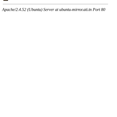
Apache/2.4.52 (Ubuntu) Server at ubuntu-mirror.ati.tn Port 80