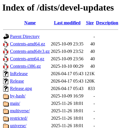
Index of /dists/devel-updates
Name
Last modified
Size
Description
Parent Directory
-
Contents-amd64.gz
2025-10-09 23:35
40
Contents-amd64v3.gz
2025-10-09 23:52
40
Contents-arm64.gz
2025-10-09 23:56
40
Contents-i386.gz
2025-10-10 00:29
40
InRelease
2026-04-17 05:43
121K
Release
2026-04-17 05:43
120K
Release.gpg
2026-04-17 05:43
833
by-hash/
2025-10-09 16:59
-
main/
2025-11-26 18:01
-
multiverse/
2025-11-26 18:01
-
restricted/
2025-11-26 18:01
-
universe/
2025-11-26 18:01
-