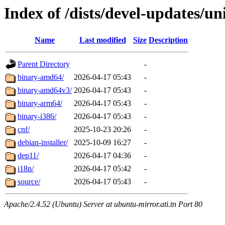
Index of /dists/devel-updates/un
Name
Last modified
Size
Description
Parent Directory
-
binary-amd64/
2026-04-17 05:43
-
binary-amd64v3/
2026-04-17 05:43
-
binary-arm64/
2026-04-17 05:43
-
binary-i386/
2026-04-17 05:43
-
cnf/
2025-10-23 20:26
-
debian-installer/
2025-10-09 16:27
-
dep11/
2026-04-17 04:36
-
i18n/
2026-04-17 05:42
-
source/
2026-04-17 05:43
-
Apache/2.4.52 (Ubuntu) Server at ubuntu-mirror.ati.tn Port 80