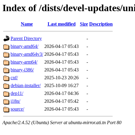
Index of /dists/devel-updates/un
Name
Last modified
Size
Description
Parent Directory
-
binary-amd64/
2026-04-17 05:43
-
binary-amd64v3/
2026-04-17 05:43
-
binary-arm64/
2026-04-17 05:43
-
binary-i386/
2026-04-17 05:43
-
cnf/
2025-10-23 20:26
-
debian-installer/
2025-10-09 16:27
-
dep11/
2026-04-17 04:36
-
i18n/
2026-04-17 05:42
-
source/
2026-04-17 05:43
-
Apache/2.4.52 (Ubuntu) Server at ubuntu-mirror.ati.tn Port 80