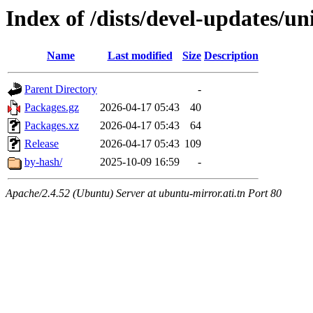
Index of /dists/devel-updates/un
Name
Last modified
Size
Description
Parent Directory
-
Packages.gz
2026-04-17 05:43
40
Packages.xz
2026-04-17 05:43
64
Release
2026-04-17 05:43
109
by-hash/
2025-10-09 16:59
-
Apache/2.4.52 (Ubuntu) Server at ubuntu-mirror.ati.tn Port 80