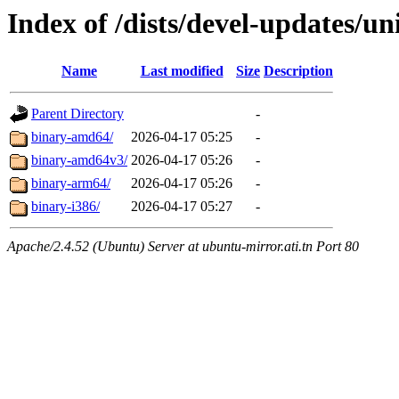
Index of /dists/devel-updates/un
Name
Last modified
Size
Description
Parent Directory
-
binary-amd64/
2026-04-17 05:25
-
binary-amd64v3/
2026-04-17 05:26
-
binary-arm64/
2026-04-17 05:26
-
binary-i386/
2026-04-17 05:27
-
Apache/2.4.52 (Ubuntu) Server at ubuntu-mirror.ati.tn Port 80