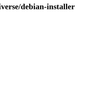
iverse/debian-installer