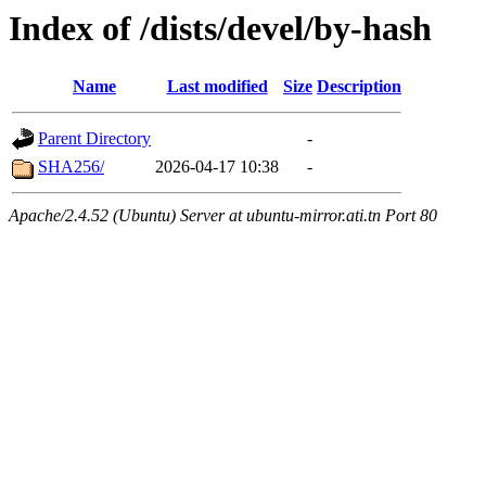
Index of /dists/devel/by-hash
Name
Last modified
Size
Description
Parent Directory
-
SHA256/
2026-04-17 10:38
-
Apache/2.4.52 (Ubuntu) Server at ubuntu-mirror.ati.tn Port 80