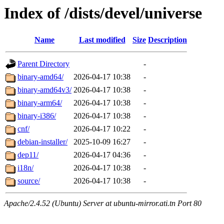
Index of /dists/devel/universe
Name
Last modified
Size
Description
Parent Directory
-
binary-amd64/
2026-04-17 10:38
-
binary-amd64v3/
2026-04-17 10:38
-
binary-arm64/
2026-04-17 10:38
-
binary-i386/
2026-04-17 10:38
-
cnf/
2026-04-17 10:22
-
debian-installer/
2025-10-09 16:27
-
dep11/
2026-04-17 04:36
-
i18n/
2026-04-17 10:38
-
source/
2026-04-17 10:38
-
Apache/2.4.52 (Ubuntu) Server at ubuntu-mirror.ati.tn Port 80