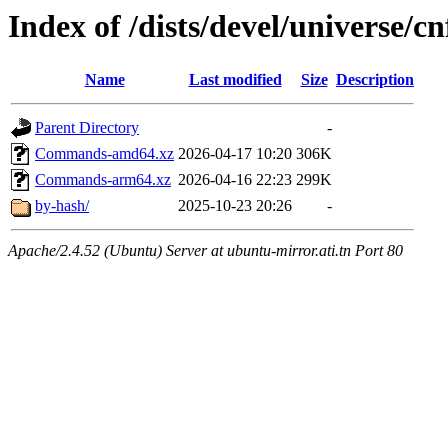
Index of /dists/devel/universe/cn
Name
Last modified
Size
Description
Parent Directory
-
Commands-amd64.xz
2026-04-17 10:20
306K
Commands-arm64.xz
2026-04-16 22:23
299K
by-hash/
2025-10-23 20:26
-
Apache/2.4.52 (Ubuntu) Server at ubuntu-mirror.ati.tn Port 80