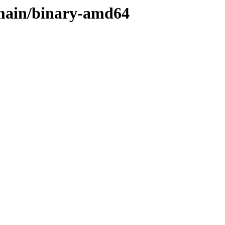
s/main/binary-amd64