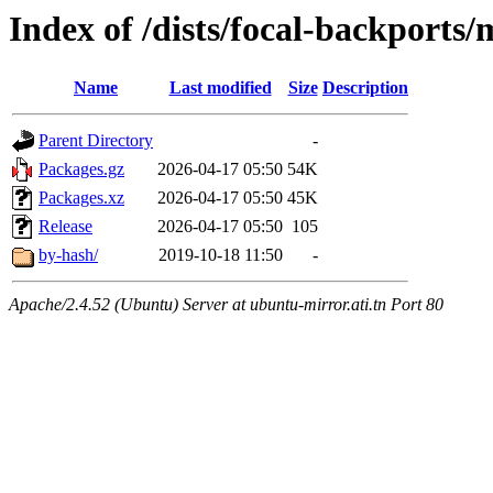
Index of /dists/focal-backport
Name
Last modified
Size
Description
Parent Directory
-
Packages.gz
2026-04-17 05:50
54K
Packages.xz
2026-04-17 05:50
45K
Release
2026-04-17 05:50
105
by-hash/
2019-10-18 11:50
-
Apache/2.4.52 (Ubuntu) Server at ubuntu-mirror.ati.tn Port 80