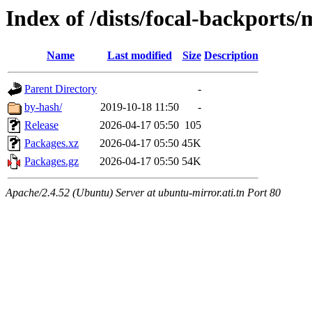
Index of /dists/focal-backport
Name
Last modified
Size
Description
Parent Directory
-
by-hash/
2019-10-18 11:50
-
Release
2026-04-17 05:50
105
Packages.xz
2026-04-17 05:50
45K
Packages.gz
2026-04-17 05:50
54K
Apache/2.4.52 (Ubuntu) Server at ubuntu-mirror.ati.tn Port 80