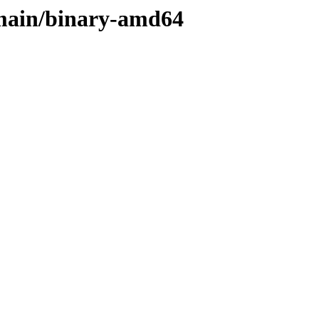
s/main/binary-amd64