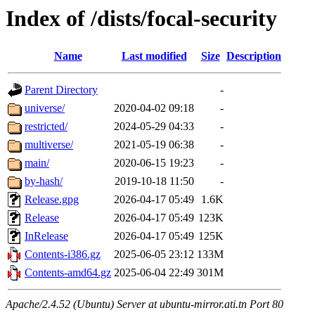
Index of /dists/focal-security
Name
Last modified
Size
Description
Parent Directory
-
universe/
2020-04-02 09:18
-
restricted/
2024-05-29 04:33
-
multiverse/
2021-05-19 06:38
-
main/
2020-06-15 19:23
-
by-hash/
2019-10-18 11:50
-
Release.gpg
2026-04-17 05:49
1.6K
Release
2026-04-17 05:49
123K
InRelease
2026-04-17 05:49
125K
Contents-i386.gz
2025-06-05 23:12
133M
Contents-amd64.gz
2025-06-04 22:49
301M
Apache/2.4.52 (Ubuntu) Server at ubuntu-mirror.ati.tn Port 80