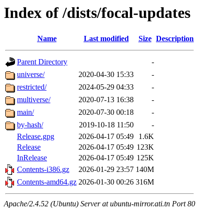
Index of /dists/focal-updates
Name
Last modified
Size
Description
Parent Directory
-
universe/
2020-04-30 15:33
-
restricted/
2024-05-29 04:33
-
multiverse/
2020-07-13 16:38
-
main/
2020-07-30 00:18
-
by-hash/
2019-10-18 11:50
-
Release.gpg
2026-04-17 05:49
1.6K
Release
2026-04-17 05:49
123K
InRelease
2026-04-17 05:49
125K
Contents-i386.gz
2026-01-29 23:57
140M
Contents-amd64.gz
2026-01-30 00:26
316M
Apache/2.4.52 (Ubuntu) Server at ubuntu-mirror.ati.tn Port 80