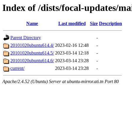
Index of /dists/focal-updates/m
Name
Last modified
Size
Description
Parent Directory
-
20101020ubuntu614.4/
2023-02-16 12:48
-
20101020ubuntu614.5/
2023-03-14 12:18
-
20101020ubuntu614.6/
2023-03-14 23:28
-
current/
2023-03-14 23:28
-
Apache/2.4.52 (Ubuntu) Server at ubuntu-mirror.ati.tn Port 80