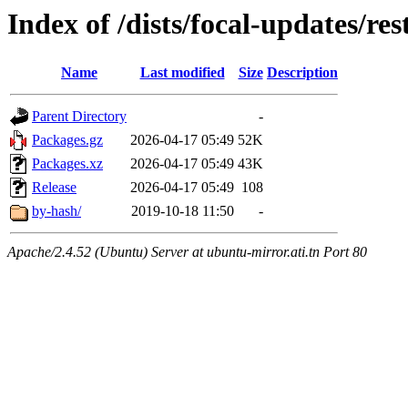
Index of /dists/focal-updates/res
Name
Last modified
Size
Description
Parent Directory
-
Packages.gz
2026-04-17 05:49
52K
Packages.xz
2026-04-17 05:49
43K
Release
2026-04-17 05:49
108
by-hash/
2019-10-18 11:50
-
Apache/2.4.52 (Ubuntu) Server at ubuntu-mirror.ati.tn Port 80