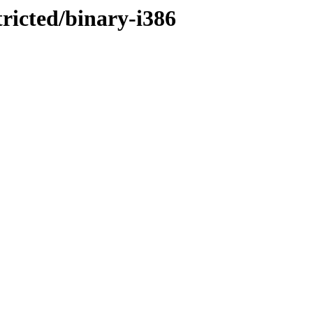
tricted/binary-i386