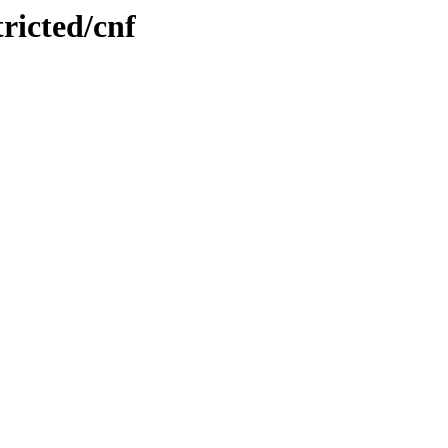
tricted/cnf