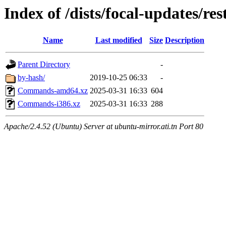
Index of /dists/focal-updates/res
Name
Last modified
Size
Description
Parent Directory
-
by-hash/
2019-10-25 06:33
-
Commands-amd64.xz
2025-03-31 16:33
604
Commands-i386.xz
2025-03-31 16:33
288
Apache/2.4.52 (Ubuntu) Server at ubuntu-mirror.ati.tn Port 80