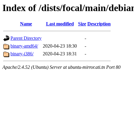
Index of /dists/focal/main/debian
Name
Last modified
Size
Description
Parent Directory
-
binary-amd64/
2020-04-23 18:30
-
binary-i386/
2020-04-23 18:31
-
Apache/2.4.52 (Ubuntu) Server at ubuntu-mirror.ati.tn Port 80