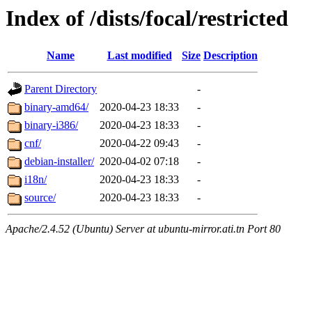
Index of /dists/focal/restricted
Name
Last modified
Size
Description
Parent Directory
-
binary-amd64/
2020-04-23 18:33
-
binary-i386/
2020-04-23 18:33
-
cnf/
2020-04-22 09:43
-
debian-installer/
2020-04-02 07:18
-
i18n/
2020-04-23 18:33
-
source/
2020-04-23 18:33
-
Apache/2.4.52 (Ubuntu) Server at ubuntu-mirror.ati.tn Port 80