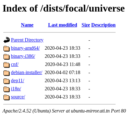
Index of /dists/focal/universe
Name
Last modified
Size
Description
Parent Directory
-
binary-amd64/
2020-04-23 18:33
-
binary-i386/
2020-04-23 18:33
-
cnf/
2020-04-23 11:48
-
debian-installer/
2020-04-02 07:18
-
dep11/
2020-04-23 13:13
-
i18n/
2020-04-23 18:33
-
source/
2020-04-23 18:33
-
Apache/2.4.52 (Ubuntu) Server at ubuntu-mirror.ati.tn Port 80