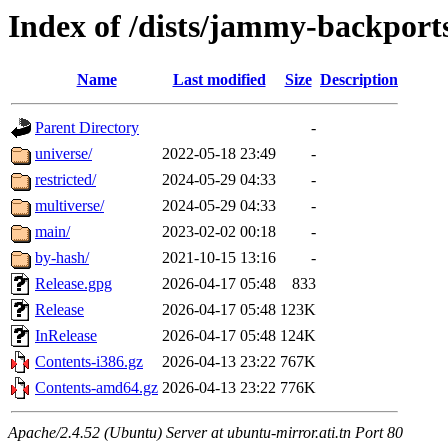
Index of /dists/jammy-backport
Name
Last modified
Size
Description
Parent Directory
-
universe/
2022-05-18 23:49
-
restricted/
2024-05-29 04:33
-
multiverse/
2024-05-29 04:33
-
main/
2023-02-02 00:18
-
by-hash/
2021-10-15 13:16
-
Release.gpg
2026-04-17 05:48
833
Release
2026-04-17 05:48
123K
InRelease
2026-04-17 05:48
124K
Contents-i386.gz
2026-04-13 23:22
767K
Contents-amd64.gz
2026-04-13 23:22
776K
Apache/2.4.52 (Ubuntu) Server at ubuntu-mirror.ati.tn Port 80