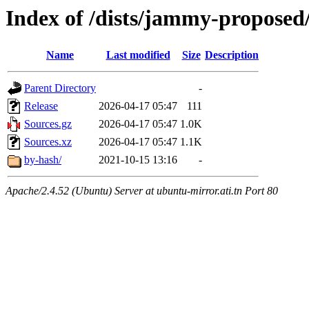
Index of /dists/jammy-proposed
Name
Last modified
Size
Description
Parent Directory
-
Release
2026-04-17 05:47
111
Sources.gz
2026-04-17 05:47
1.0K
Sources.xz
2026-04-17 05:47
1.1K
by-hash/
2021-10-15 13:16
-
Apache/2.4.52 (Ubuntu) Server at ubuntu-mirror.ati.tn Port 80