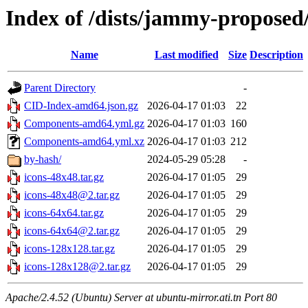
Index of /dists/jammy-proposed/
Name
Last modified
Size
Description
Parent Directory
-
CID-Index-amd64.json.gz
2026-04-17 01:03
22
Components-amd64.yml.gz
2026-04-17 01:03
160
Components-amd64.yml.xz
2026-04-17 01:03
212
by-hash/
2024-05-29 05:28
-
icons-48x48.tar.gz
2026-04-17 01:05
29
icons-48x48@2.tar.gz
2026-04-17 01:05
29
icons-64x64.tar.gz
2026-04-17 01:05
29
icons-64x64@2.tar.gz
2026-04-17 01:05
29
icons-128x128.tar.gz
2026-04-17 01:05
29
icons-128x128@2.tar.gz
2026-04-17 01:05
29
Apache/2.4.52 (Ubuntu) Server at ubuntu-mirror.ati.tn Port 80