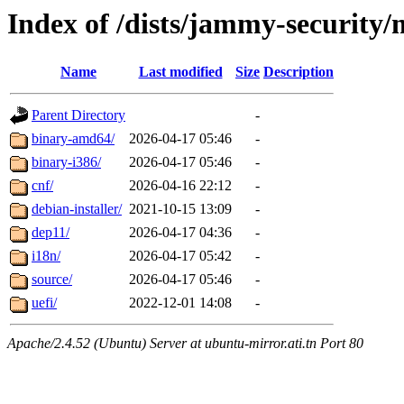
Index of /dists/jammy-security/
Name
Last modified
Size
Description
Parent Directory
-
binary-amd64/
2026-04-17 05:46
-
binary-i386/
2026-04-17 05:46
-
cnf/
2026-04-16 22:12
-
debian-installer/
2021-10-15 13:09
-
dep11/
2026-04-17 04:36
-
i18n/
2026-04-17 05:42
-
source/
2026-04-17 05:46
-
uefi/
2022-12-01 14:08
-
Apache/2.4.52 (Ubuntu) Server at ubuntu-mirror.ati.tn Port 80