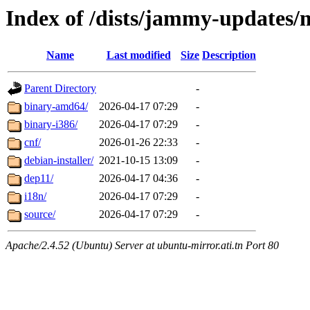
Index of /dists/jammy-updates/
Name
Last modified
Size
Description
Parent Directory
-
binary-amd64/
2026-04-17 07:29
-
binary-i386/
2026-04-17 07:29
-
cnf/
2026-01-26 22:33
-
debian-installer/
2021-10-15 13:09
-
dep11/
2026-04-17 04:36
-
i18n/
2026-04-17 07:29
-
source/
2026-04-17 07:29
-
Apache/2.4.52 (Ubuntu) Server at ubuntu-mirror.ati.tn Port 80