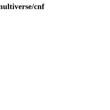
ultiverse/cnf