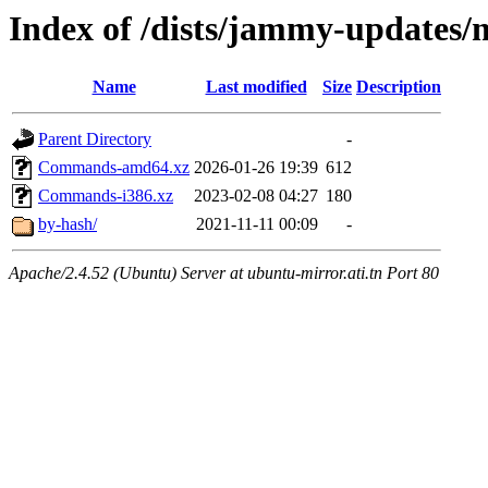
Index of /dists/jammy-updates/m
Name
Last modified
Size
Description
Parent Directory
-
Commands-amd64.xz
2026-01-26 19:39
612
Commands-i386.xz
2023-02-08 04:27
180
by-hash/
2021-11-11 00:09
-
Apache/2.4.52 (Ubuntu) Server at ubuntu-mirror.ati.tn Port 80