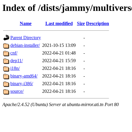
Index of /dists/jammy/multivers
Name
Last modified
Size
Description
Parent Directory
-
debian-installer/
2021-10-15 13:09
-
cnf/
2022-04-21 01:48
-
dep11/
2022-04-21 15:59
-
i18n/
2022-04-21 18:16
-
binary-amd64/
2022-04-21 18:16
-
binary-i386/
2022-04-21 18:16
-
source/
2022-04-21 18:16
-
Apache/2.4.52 (Ubuntu) Server at ubuntu-mirror.ati.tn Port 80