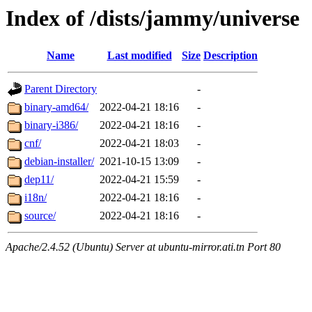
Index of /dists/jammy/universe
Name
Last modified
Size
Description
Parent Directory
-
binary-amd64/
2022-04-21 18:16
-
binary-i386/
2022-04-21 18:16
-
cnf/
2022-04-21 18:03
-
debian-installer/
2021-10-15 13:09
-
dep11/
2022-04-21 15:59
-
i18n/
2022-04-21 18:16
-
source/
2022-04-21 18:16
-
Apache/2.4.52 (Ubuntu) Server at ubuntu-mirror.ati.tn Port 80