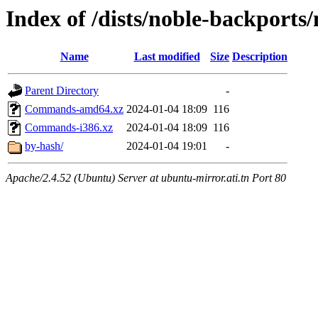
Index of /dists/noble-backports/
Name
Last modified
Size
Description
Parent Directory
-
Commands-amd64.xz
2024-01-04 18:09
116
Commands-i386.xz
2024-01-04 18:09
116
by-hash/
2024-01-04 19:01
-
Apache/2.4.52 (Ubuntu) Server at ubuntu-mirror.ati.tn Port 80