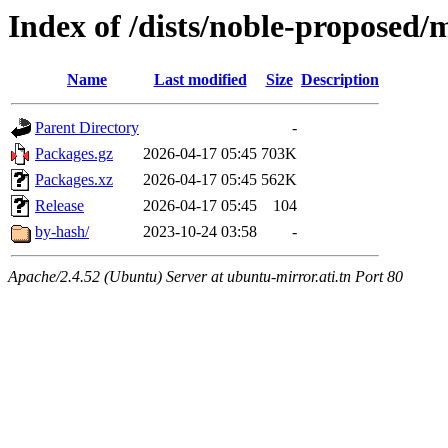
Index of /dists/noble-proposed
Name
Last modified
Size
Description
Parent Directory
-
Packages.gz
2026-04-17 05:45
703K
Packages.xz
2026-04-17 05:45
562K
Release
2026-04-17 05:45
104
by-hash/
2023-10-24 03:58
-
Apache/2.4.52 (Ubuntu) Server at ubuntu-mirror.ati.tn Port 80