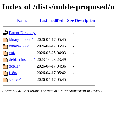
Index of /dists/noble-proposed/
Name
Last modified
Size
Description
Parent Directory
-
binary-amd64/
2026-04-17 05:45
-
binary-i386/
2026-04-17 05:45
-
cnf/
2026-03-25 04:03
-
debian-installer/
2023-10-23 23:49
-
dep11/
2026-04-17 04:36
-
i18n/
2026-04-17 05:42
-
source/
2026-04-17 05:45
-
Apache/2.4.52 (Ubuntu) Server at ubuntu-mirror.ati.tn Port 80