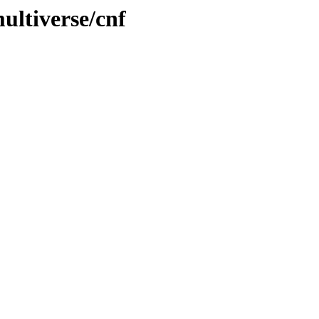
ultiverse/cnf