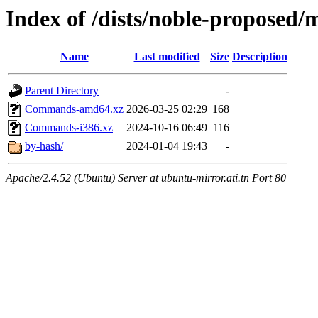
Index of /dists/noble-proposed/m
Name
Last modified
Size
Description
Parent Directory
-
Commands-amd64.xz
2026-03-25 02:29
168
Commands-i386.xz
2024-10-16 06:49
116
by-hash/
2024-01-04 19:43
-
Apache/2.4.52 (Ubuntu) Server at ubuntu-mirror.ati.tn Port 80