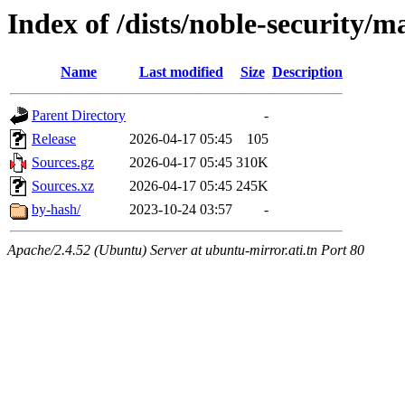
Index of /dists/noble-security/m
Name
Last modified
Size
Description
Parent Directory
-
Release
2026-04-17 05:45
105
Sources.gz
2026-04-17 05:45
310K
Sources.xz
2026-04-17 05:45
245K
by-hash/
2023-10-24 03:57
-
Apache/2.4.52 (Ubuntu) Server at ubuntu-mirror.ati.tn Port 80