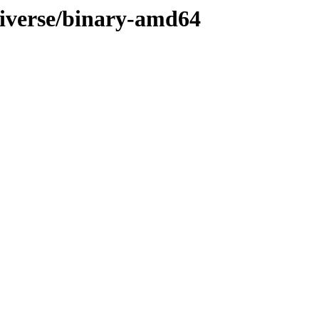
niverse/binary-amd64