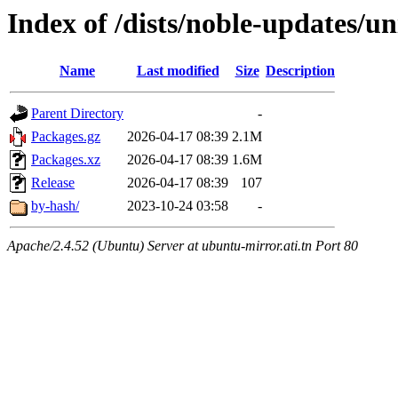
Index of /dists/noble-updates/u
Name
Last modified
Size
Description
Parent Directory
-
Packages.gz
2026-04-17 08:39
2.1M
Packages.xz
2026-04-17 08:39
1.6M
Release
2026-04-17 08:39
107
by-hash/
2023-10-24 03:58
-
Apache/2.4.52 (Ubuntu) Server at ubuntu-mirror.ati.tn Port 80