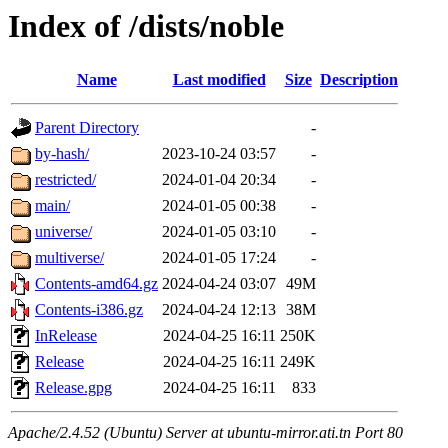
Index of /dists/noble
Name
Last modified
Size
Description
Parent Directory
-
by-hash/
2023-10-24 03:57
-
restricted/
2024-01-04 20:34
-
main/
2024-01-05 00:38
-
universe/
2024-01-05 03:10
-
multiverse/
2024-01-05 17:24
-
Contents-amd64.gz
2024-04-24 03:07
49M
Contents-i386.gz
2024-04-24 12:13
38M
InRelease
2024-04-25 16:11
250K
Release
2024-04-25 16:11
249K
Release.gpg
2024-04-25 16:11
833
Apache/2.4.52 (Ubuntu) Server at ubuntu-mirror.ati.tn Port 80