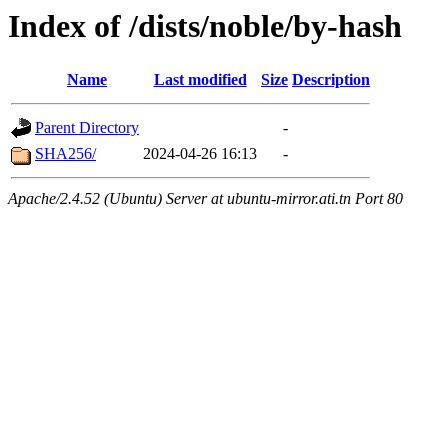
Index of /dists/noble/by-hash
Name
Last modified
Size
Description
Parent Directory
-
SHA256/
2024-04-26 16:13
-
Apache/2.4.52 (Ubuntu) Server at ubuntu-mirror.ati.tn Port 80