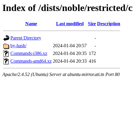
Index of /dists/noble/restricted/
Name
Last modified
Size
Description
Parent Directory
-
by-hash/
2024-01-04 20:57
-
Commands-i386.xz
2024-01-04 20:35
172
Commands-amd64.xz
2024-01-04 20:33
416
Apache/2.4.52 (Ubuntu) Server at ubuntu-mirror.ati.tn Port 80