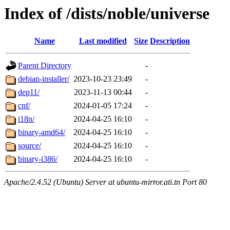
Index of /dists/noble/universe
Name
Last modified
Size
Description
Parent Directory
-
debian-installer/
2023-10-23 23:49
-
dep11/
2023-11-13 00:44
-
cnf/
2024-01-05 17:24
-
i18n/
2024-04-25 16:10
-
binary-amd64/
2024-04-25 16:10
-
source/
2024-04-25 16:10
-
binary-i386/
2024-04-25 16:10
-
Apache/2.4.52 (Ubuntu) Server at ubuntu-mirror.ati.tn Port 80