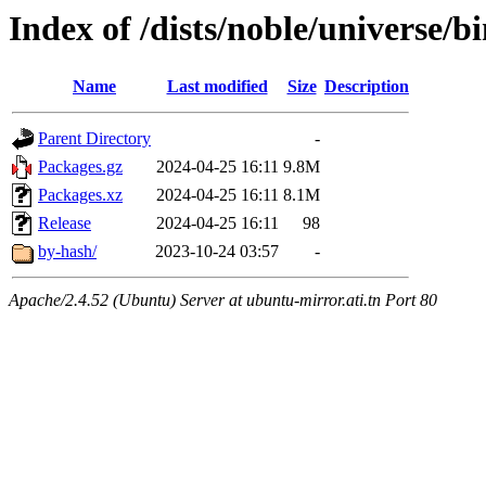
Index of /dists/noble/universe/b
Name
Last modified
Size
Description
Parent Directory
-
Packages.gz
2024-04-25 16:11
9.8M
Packages.xz
2024-04-25 16:11
8.1M
Release
2024-04-25 16:11
98
by-hash/
2023-10-24 03:57
-
Apache/2.4.52 (Ubuntu) Server at ubuntu-mirror.ati.tn Port 80