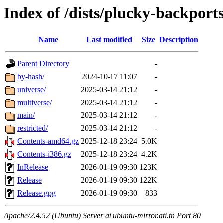
Index of /dists/plucky-backport
Name
Last modified
Size
Description
Parent Directory
-
by-hash/
2024-10-17 11:07
-
universe/
2025-03-14 21:12
-
multiverse/
2025-03-14 21:12
-
main/
2025-03-14 21:12
-
restricted/
2025-03-14 21:12
-
Contents-amd64.gz
2025-12-18 23:24
5.0K
Contents-i386.gz
2025-12-18 23:24
4.2K
InRelease
2026-01-19 09:30
123K
Release
2026-01-19 09:30
122K
Release.gpg
2026-01-19 09:30
833
Apache/2.4.52 (Ubuntu) Server at ubuntu-mirror.ati.tn Port 80