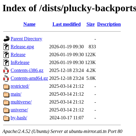
Index of /dists/plucky-backport
Name
Last modified
Size
Description
Parent Directory
-
Release.gpg
2026-01-19 09:30
833
Release
2026-01-19 09:30
122K
InRelease
2026-01-19 09:30
123K
Contents-i386.gz
2025-12-18 23:24
4.2K
Contents-amd64.gz
2025-12-18 23:24
5.0K
restricted/
2025-03-14 21:12
-
main/
2025-03-14 21:12
-
multiverse/
2025-03-14 21:12
-
universe/
2025-03-14 21:12
-
by-hash/
2024-10-17 11:07
-
Apache/2.4.52 (Ubuntu) Server at ubuntu-mirror.ati.tn Port 80