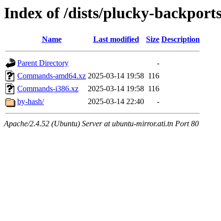
Index of /dists/plucky-backports
Name
Last modified
Size
Description
Parent Directory
-
Commands-amd64.xz
2025-03-14 19:58
116
Commands-i386.xz
2025-03-14 19:58
116
by-hash/
2025-03-14 22:40
-
Apache/2.4.52 (Ubuntu) Server at ubuntu-mirror.ati.tn Port 80